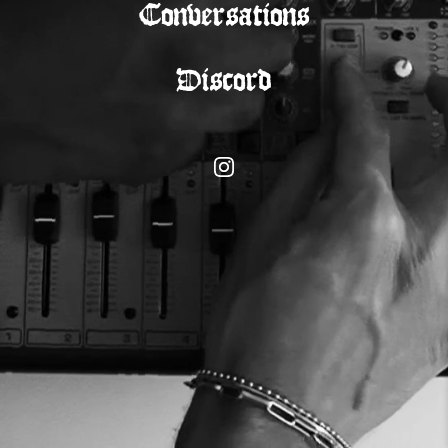
Conversations
Discord