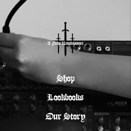
Shop
Lookbooks
Our Story